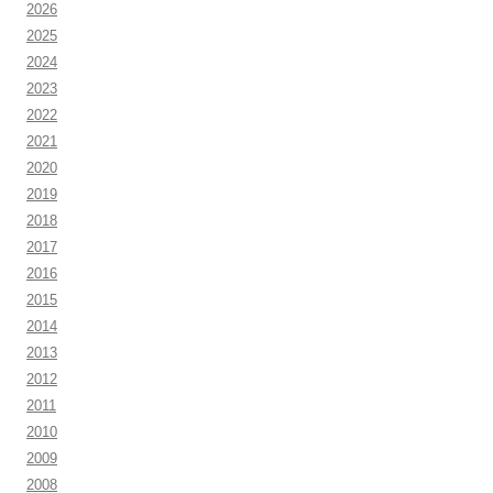
2026
2025
2024
2023
2022
2021
2020
2019
2018
2017
2016
2015
2014
2013
2012
2011
2010
2009
2008