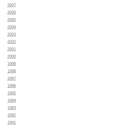
2007
2006
2005
2004
2003
2002
2001
2000
1999
1998
1997
1996
1995
1994
1993
1992
1991