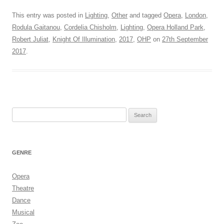
This entry was posted in
Lighting
,
Other
and tagged
Opera
,
London
,
Rodula Gaitanou
,
Cordelia Chisholm
,
Lighting
,
Opera Holland Park
,
Robert Juliat
,
Knight Of Illumination
,
2017
,
OHP
on
27th September
2017
.
Search
for:
GENRE
Opera
Theatre
Dance
Musical