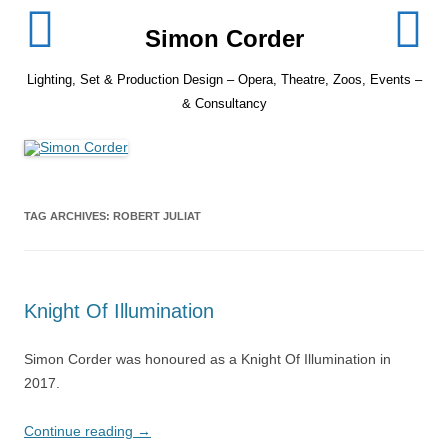
Skip
to
Simon Corder
content
Lighting, Set & Production Design – Opera, Theatre, Zoos, Events –
& Consultancy
TAG ARCHIVES:
ROBERT JULIAT
Knight Of Illumination
Simon Corder was honoured as a Knight Of Illumination in
2017.
Continue reading
→