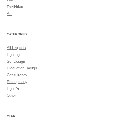
Zoo
Exhibition
Art
CATEGORIES
All Projects
Lighting
Set Design
Production Design
Consultancy
Photography
Light Art
Other
YEAR