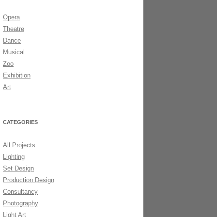
Opera
DS 2006
Theatre
Dance
Musical
Zoo
Exhibition
Art
CATEGORIES
All Projects
Lighting
Set Design
Production Design
Consultancy
Photography
Light Art