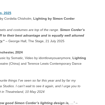
AVIATA – LONDON
AWARDS 2012
ORE
BADGER WATCH – PAIGNTON
n, 2025
A DI LAMMERMOOR –
LIGHTING DESIGN AWAR
MICROPIA – AMSTERDAM
 by Cordelia Chisholm,
Lighting by Simon Corder
LAND
OLIVIER AWARDS 2004
FORD
ROBBENZAAL – AMSTERDAM
LLO IN MASCHERA –
 sets and costumes are top of the range.
Simon Corder’s
MAGAZINE AWARDS
HAM
ON
f to their best advantage and is equally well attuned
VIEW SUSPENDED – SHANGHAI
y.
“
– George Hall, The Stage, 21 July 2025
DNE AUF NAXOS –
EXPLOSION! – GOSPORT
ENBURG, LEEDS
nchester, 2024
CASCADE – ALNWICK GARDEN
usic by Somatic, Video by idontloveyouanymore,
Lighting
NERENTOLA – ATHENS,
heatre (China) and Terence Lewis Contemporary Dance
STE
HAND IN GLOVE – LONDON
BART
N LESCAUT – PARMA,
FALSE GHARIAL – AMSTERDAM
NS,
CIA, BILBAO
rite things I’ve seen so far this year and by far my
TRYING IT ON – BRISTOL
a Studios. I can’t wait to see it again, and I urge you to
QUICHOTTE – WEXFORD
ost in Theatreland, 10 May 2024
RDEN
CINA & ADINA – WEXFORD
how good Simon Corder’s lighting design is,
…” –