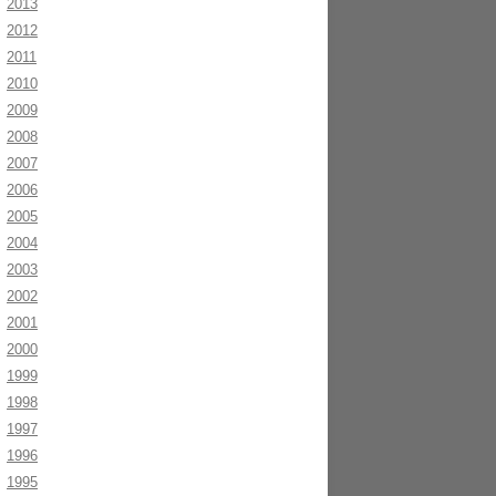
2013
2012
2011
2010
2009
2008
2007
2006
2005
2004
2003
2002
2001
2000
1999
1998
1997
1996
1995