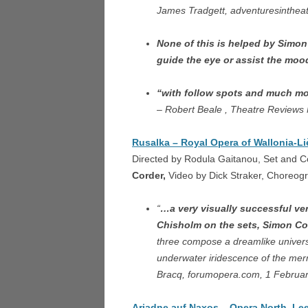
James Tradgett, adventuresinthea
DORI
ARIA
None of this is helped by Simon
guide the eye or assist the mo
THE 
LOND
“with follow spots and much mor
– Robert Beale , Theatre Reviews
TOSCA
THE 
Rusalka – Royal Opera of Wallonia-Li
Directed by Rodula Gaitanou, Set and 
FALST
Corder,
Video by Dick Straker, Choreog
L’ARL
“
…a very visually successful ve
Chisholm on the sets, Simon Cor
A VIL
three compose a dreamlike universe 
CAGL
underwater iridescence of the merm
COSÌ 
Bracq, forumopera.com, 1 Februa
SAN G
Ariadne auf Naxos – Opera North, Lee