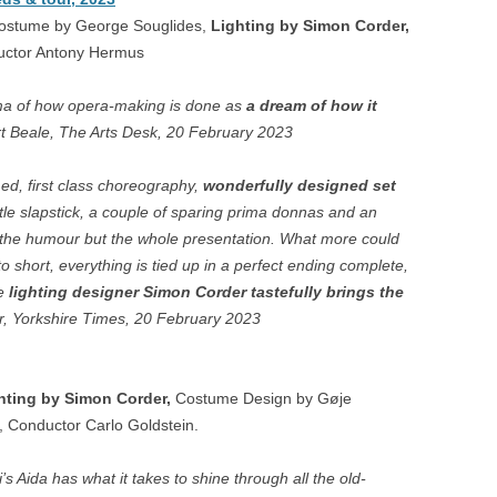
ON
Costume by George Souglides,
Lighting by Simon Corder,
uctor Antony Hermus
COOPER – LONDON
LA DISABITATA – HOBART
ama of how opera-making is done as
a dream of how it
t Beale, The Arts Desk, 20 February 2023
A – CAGLIARI
med, first class choreography,
wonderfully designed set
EUX VEUVES – ANGERS,
tle slapstick, a couple of sparing prima donnas and an
ES
t the humour but the whole presentation. What more could
to short, everything is tied up in a perfect ending complete,
e
lighting designer Simon Corder tastefully brings the
r, Yorkshire Times, 20 February 2023
hting by Simon Corder,
Costume Design by Gøje
, Conductor Carlo Goldstein.
s Aida has what it takes to shine through all the old-