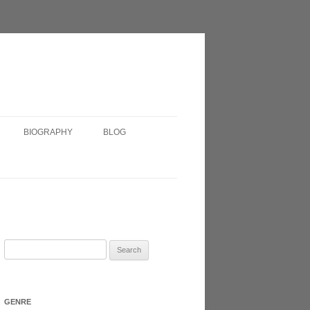
BIOGRAPHY
BLOG
SHORT BIOGRAPHY
IRISH?
VERY SHORT BIOGRAPHY
HEADSHOT
Search
for:
N 2017
GENRE
ATRE