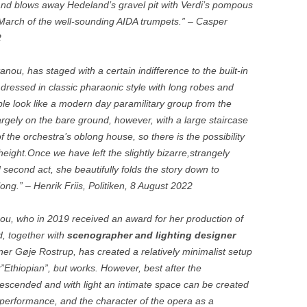
and blows away Hedeland’s gravel pit with Verdi’s pompous
 March of the well-sounding AIDA trumpets.” – Casper
2
nou, has staged with a certain indifference to the built-in
 dressed in classic pharaonic style with long robes and
le look like a modern day paramilitary group from the
argely on the bare ground, however, with a large staircase
of the orchestra’s oblong house, so there is the possibility
height.Once we have left the slightly bizarre,strangely
d second act, she beautifully folds the story down to
ong.” – Henrik Friis, Politiken, 8 August 2022
ou, who in 2019 received an award for her production of
, together with
scenographer and lighting designer
r Gøje Rostrup, has created a relatively minimalist setup
or”Ethiopian”, but works. However, best after the
escended and with light an intimate space can be created
 performance, and the character of the opera as a