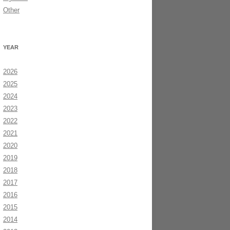
Other
YEAR
2026
2025
2024
2023
2022
2021
2020
2019
2018
2017
2016
2015
2014