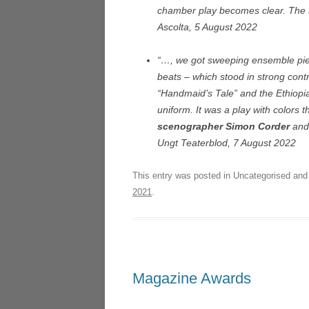
chamber play becomes clear. The sce
Ascolta, 5 August 2022
“…, we got sweeping ensemble piece
beats – which stood in strong cont
“Handmaid’s Tale” and the Ethiopia
uniform. It was a play with colors 
scenographer Simon Corder
and
Ungt Teaterblod, 7 August 2022
This entry was posted in Uncategorised an
2021
.
Magazine Awards