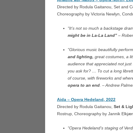
LOND
Directed by Rodula Gaitanou, Set and 
Choreography by Victoria Newlyn, Cond
THE 
L’ISO
“It’s not so much a backstage dr
might be in La-La Land”
– Rober
NORM
“Glorious music beautifully perfor
LES D
and lighting,
great costumes, a lit
NANT
audience that appreciated not jus
you ask for? … To cut a long libret
of course, with fireworks and wher
opera to an end
. – Andrew Palme
Aida – Opera Hedeland, 2022
Directed by Rodula Gaitanou,
Set & Lig
Rostrup, Choreography by Jannik Elkjær
“Opera Hedeland’s staging of Verdi’