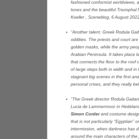
fashioned conformist worldviews, 
tones and the beautiful Triumphal
Koeller , Sceneblog, 6 August 202
“Another talent, Greek Rodula Gaita
oddities. The priests and court are
golden masks, while the army peop
Arabian Peninsula. It takes place l
that connects the floor to the roof 
of large steps both in width and in 
stagnant big scenes in the first an
personal crises, and they really bel
“The Greek director Rodula Gaitan
Lucia de Lammermoor in Hedeland
Simon Corder
and costume designe
that is not particularly “Egyptian” 
intermission, when darkness has d
around the main characters of the