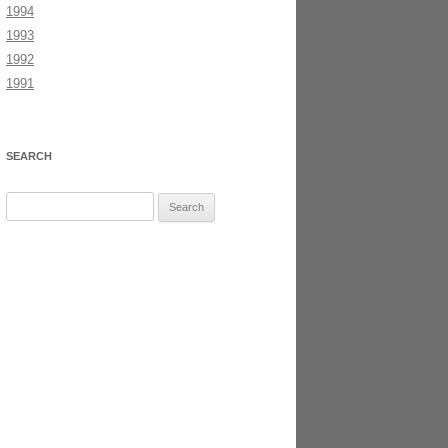
1994
1993
1992
1991
SEARCH
Search
for: