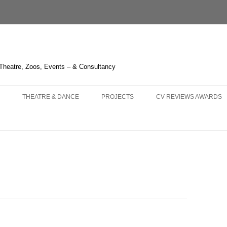
 Theatre, Zoos, Events – & Consultancy
THEATRE & DANCE
PROJECTS
CV REVIEWS AWARDS
NS AND
 – OPERA HEDELAND
THE GREEN BIRD – SHANGHAI
CHIMELONG SAFARI PARK
CURRICULUM VITAE
KA – LIÈGE
3 – HUDDERSFIELD & TOUR
THE BOUGH SERIES
REVIEWS 2021-
 OPERA
LAUME TELL – MELBOURNE
TRYING IT ON – BRISTOL
LIQUID LIGHT – LONDON
REVIEWS 2011-2020
LLO IN MASCHERA –
HITCHCOCK BLONDE – LONDON
FOGSCAPE #03238 – DURHAM
REVIEWS 2001-2010
GHAI
NBURG
ARIRANG – SEOUL
ONE CANADA SQUARE – LONDON
KNIGHT OF ILLUMINATIO
 TRIPLE BILL – LONDON
WHERE THE NIGHT GOES
IRISH TIMES’ IRISH THE