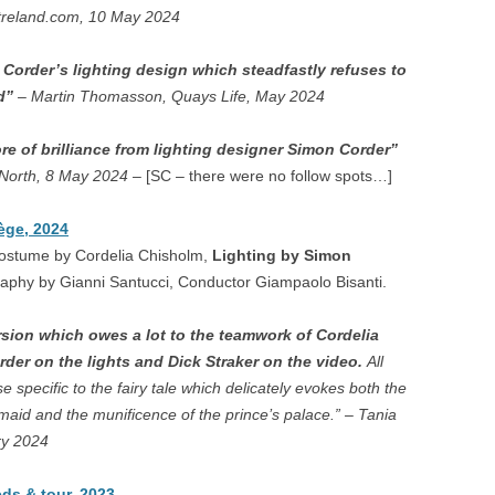
treland.com, 10 May 2024
LLA IN TEMPE – WEXFORD
NE – LONDON
 Corder’s lighting design which steadfastly refuses to
od”
– Martin Thomasson, Quays Life, May 2024
QUEEN OF SPADES –
ON
e of brilliance from lighting designer Simon Corder”
 North, 8 May 2024
– [SC – there were no follow spots…]
 – XI’AN
BLACKENED MAN
ège, 2024
Costume by Cordelia Chisholm,
Lighting by Simon
AFF – PARMA, MUSCAT
raphy by Gianni Santucci, Conductor Giampaolo Bisanti.
ESIANA – WEXFORD, JESI
rsion which owes a lot to the teamwork of Cordelia
der on the lights and Dick Straker on the video.
LAGE ROMEO AND JULIET –
All
specific to the fairy tale which delicately evokes both the
IARI, WEXFORD
aid and the munificence of the prince’s palace.” – Tania
FAN TUTTE – KANLI KULA
ry 2024
IOVANNI BATTISTA –
ds & tour, 2023