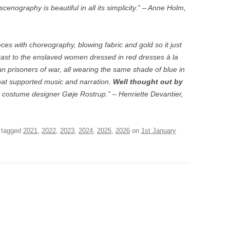
nography is beautiful in all its simplicity.” – Anne Holm,
s with choreography, blowing fabric and gold so it just
rast to the enslaved women dressed in red dresses à la
n prisoners of war, all wearing the same shade of blue in
that supported music and narration.
Well thought out by
 costume designer Gøje Rostrup.” – Henriette Devantier,
d tagged
2021
,
2022
,
2023
,
2024
,
2025
,
2026
on
1st January