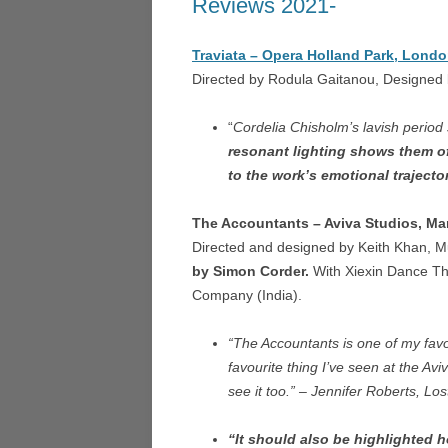
Reviews 2021-
LA TR
NIGHT SAFARI – SINGAP
Traviata – Opera Holland Park, Londo
LUCI
MICROPIA – AMSTERDAM
Directed by Rodula Gaitanou, Designed
HEDE
DON QUICHOTTE – WEX
UN BA
“
Cordelia Chisholm’s lavish period
FOGSCAPE #03238 – DUR
LOND
resonant lighting shows them of
to the work’s emotional trajector
ARIADNE AUF NAXOS –
ARIA
GOTHENBURG
GOTH
The Accountants – Aviva Studios, Ma
Directed and designed by Keith Khan, M
ARIRANG – SEOUL
LA CE
by Simon Corder.
With Xiexin Dance T
TRIE
L’ISOLA DISABITATA – HO
Company (India).
MANO
LA CENERENTOLA – ATHE
VALEN
“The Accountants is one of my favou
TRIESTE
favourite thing I’ve seen at the Aviv
DON 
see it too.” – Jennifer Roberts, L
CASCADE – ALNWICK GA
LA CU
“It should also be highlighted 