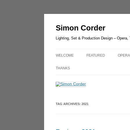
Skip
to
content
Simon Corder
Lighting, Set & Production Design – Opera,
WELCOME
FEATURED
OPERA
CHESTER ZOO – LANTER
AIDA
THANKS
LIGHT
RUSAL
LUCIA DI LAMMERMOOR –
GUIL
HEDELAND
UN BA
TAG ARCHIVES:
2021
THE GREEN BIRD – SHAN
OLDE
THE QUEEN OF SPADES –
OPERA
LONDON