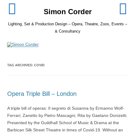
Skip
to
Simon Corder
content
Lighting, Set & Production Design – Opera, Theatre, Zoos, Events –
& Consultancy
TAG ARCHIVES:
COVID
Opera Triple Bill – London
A triple bill of operas: Il segreto di Susanna by Ermanno Wolf-
Ferrari; Zanetto by Pietro Mascagni; Rita by Gaetano Donizetti.
Presented by the Guildhall School of Music & Drama at the
Barbican Silk Street Theatre in times of Covid-19. Without an