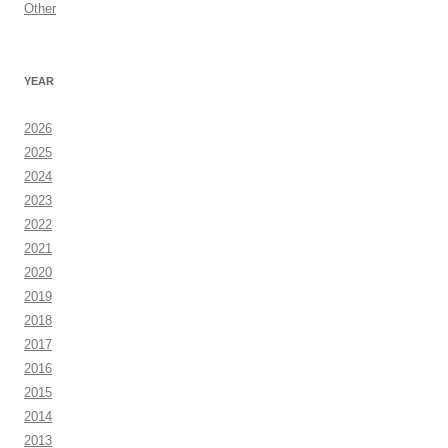
Other
YEAR
2026
2025
2024
2023
2022
2021
2020
2019
2018
2017
2016
2015
2014
2013