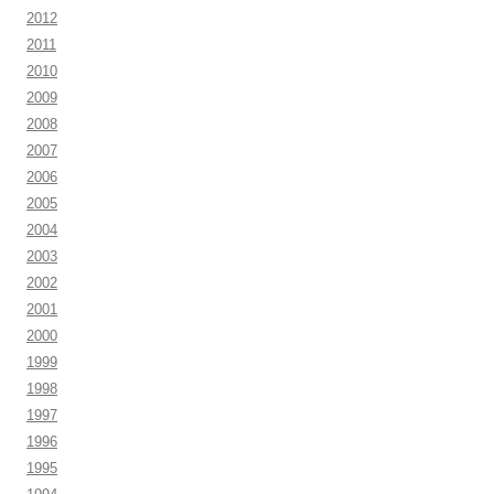
2012
2011
2010
2009
2008
2007
2006
2005
2004
2003
2002
2001
2000
1999
1998
1997
1996
1995