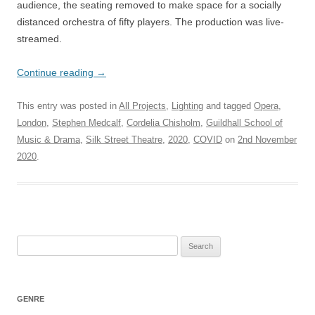
audience, the seating removed to make space for a socially
distanced orchestra of fifty players. The production was live-
streamed.
Continue reading
→
This entry was posted in
All Projects
,
Lighting
and tagged
Opera
,
London
,
Stephen Medcalf
,
Cordelia Chisholm
,
Guildhall School of
Music & Drama
,
Silk Street Theatre
,
2020
,
COVID
on
2nd November
2020
.
Search
for:
GENRE