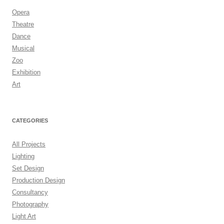
Opera
Theatre
Dance
Musical
Zoo
Exhibition
Art
CATEGORIES
All Projects
Lighting
Set Design
Production Design
Consultancy
Photography
Light Art