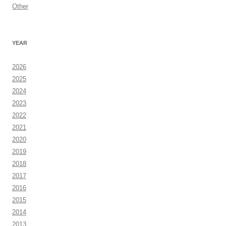
Other
YEAR
2026
2025
2024
2023
2022
2021
2020
2019
2018
2017
2016
2015
2014
2013