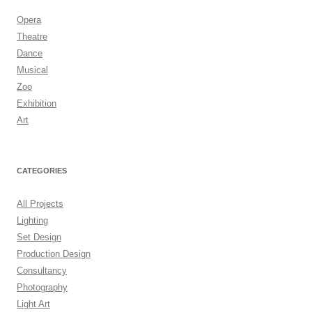
Opera
Theatre
Dance
Musical
Zoo
Exhibition
Art
CATEGORIES
All Projects
Lighting
Set Design
Production Design
Consultancy
Photography
Light Art