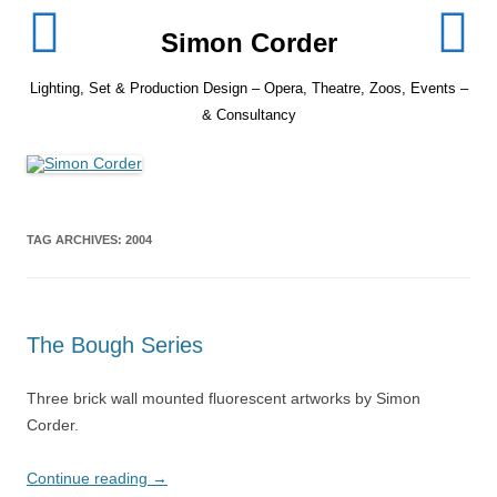
Skip
to
Simon Corder
content
Lighting, Set & Production Design – Opera, Theatre, Zoos, Events –
& Consultancy
TAG ARCHIVES:
2004
The Bough Series
Three brick wall mounted fluorescent artworks by Simon
Corder.
Continue reading
→