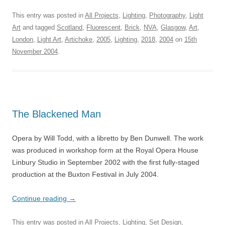
This entry was posted in
All Projects
,
Lighting
,
Photography
,
Light
Art
and tagged
Scotland
,
Fluorescent
,
Brick
,
NVA
,
Glasgow
,
Art
,
London
,
Light Art
,
Artichoke
,
2005
,
Lighting
,
2018
,
2004
on
15th
November 2004
.
The Blackened Man
Opera by Will Todd, with a libretto by Ben Dunwell. The work
was produced in workshop form at the Royal Opera House
Linbury Studio in September 2002 with the first fully-staged
production at the Buxton Festival in July 2004.
Continue reading
→
This entry was posted in
All Projects
,
Lighting
,
Set Design
,