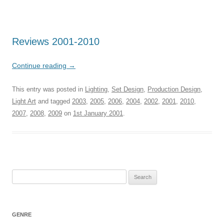
Reviews 2001-2010
Continue reading
→
This entry was posted in
Lighting
,
Set Design
,
Production Design
,
Light Art
and tagged
2003
,
2005
,
2006
,
2004
,
2002
,
2001
,
2010
,
2007
,
2008
,
2009
on
1st January 2001
.
Search
for:
GENRE