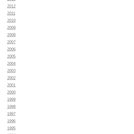
2012
2011
2010
2009
2008
2007
2006
2005
2004
2003
2002
2001
2000
1999
1998
1997
1996
1995