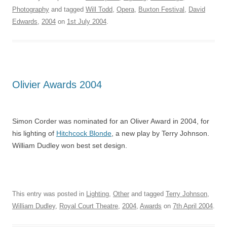
Photography
and tagged
Will Todd
,
Opera
,
Buxton Festival
,
David
Edwards
,
2004
on
1st July 2004
.
Olivier Awards 2004
Simon Corder was nominated for an Oliver Award in 2004, for
his lighting of
Hitchcock Blonde
, a new play by Terry Johnson.
William Dudley won best set design.
This entry was posted in
Lighting
,
Other
and tagged
Terry Johnson
,
William Dudley
,
Royal Court Theatre
,
2004
,
Awards
on
7th April 2004
.