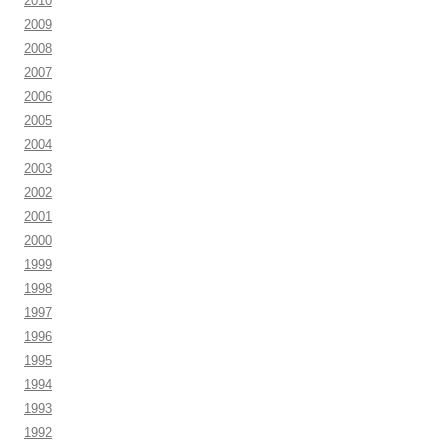
2010
2009
2008
2007
2006
2005
2004
2003
2002
2001
2000
1999
1998
1997
1996
1995
1994
1993
1992