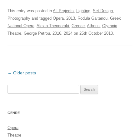
This entry was posted in
All Projects
,
Lighting
,
Set Design
,
Photography
and tagged
Opera
,
2013
,
Rodula Gaitanou
,
Greek
National Opera
,
Alexia Theodoraki
,
Greece
,
Athens
,
Olympia
Theatre
,
George Petrou
,
2016
,
2024
on
25th October 2013
.
Post
←
Older posts
navigation
Search
for:
GENRE
Opera
Theatre