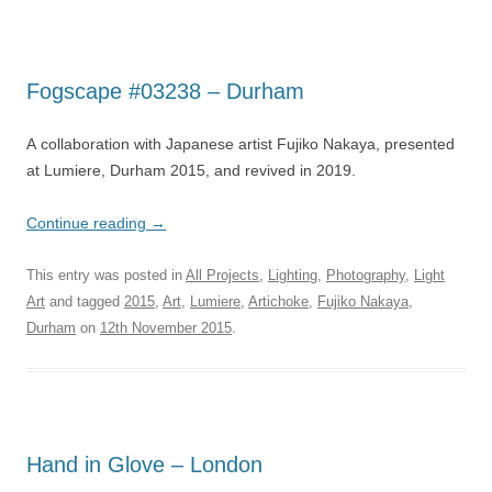
Fogscape #03238 – Durham
A collaboration with Japanese artist Fujiko Nakaya, presented
at Lumiere, Durham 2015, and revived in 2019.
Continue reading
→
This entry was posted in
All Projects
,
Lighting
,
Photography
,
Light
Art
and tagged
2015
,
Art
,
Lumiere
,
Artichoke
,
Fujiko Nakaya
,
Durham
on
12th November 2015
.
Hand in Glove – London