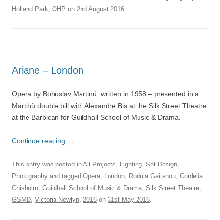
Holland Park
,
OHP
on
2nd August 2016
.
Ariane – London
Opera by Bohuslav Martinů, written in 1958 – presented in a
Martinů double bill with Alexandre Bis at the Silk Street Theatre
at the Barbican for Guildhall School of Music & Drama.
Continue reading
→
This entry was posted in
All Projects
,
Lighting
,
Set Design
,
Photography
and tagged
Opera
,
London
,
Rodula Gaitanou
,
Cordelia
Chisholm
,
Guildhall School of Music & Drama
,
Silk Street Theatre
,
GSMD
,
Victoria Newlyn
,
2016
on
31st May 2016
.