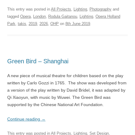
This entry was posted in
All Projects
,
Lighting
,
Photography
and
tagged
Opera
,
London
,
Rodula Gaitanou
,
Lighting
,
Opera Holland
Park
,
takis
,
2019
,
2026
,
OHP
on
8th June 2019
.
Green Bird – Shanghai
A new piece of musical theatre for children based on the play
written by Carlo Gozzi in 1765. The show was developed from
a version of the play written by David Bridel, it was adapted by
Qi Xiaoyun, with music by Wuwei. The Green Bird was
supported by the Chinese National Art Foundation.
Continue reading
→
This entry was posted in
All Projects
,
Lighting
,
Set Design
,