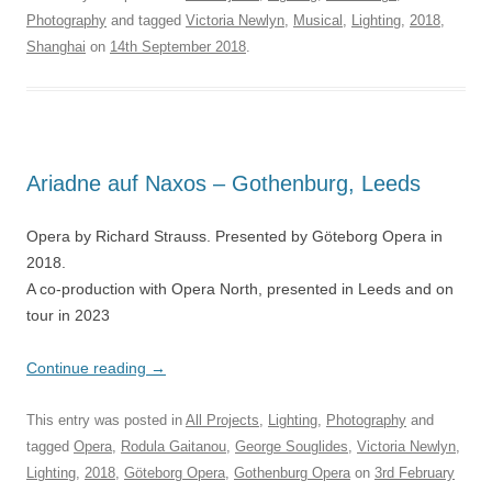
Photography
and tagged
Victoria Newlyn
,
Musical
,
Lighting
,
2018
,
Shanghai
on
14th September 2018
.
Ariadne auf Naxos – Gothenburg, Leeds
Opera by Richard Strauss. Presented by Göteborg Opera in
2018.
A co-production with Opera North, presented in Leeds and on
tour in 2023
Continue reading
→
This entry was posted in
All Projects
,
Lighting
,
Photography
and
tagged
Opera
,
Rodula Gaitanou
,
George Souglides
,
Victoria Newlyn
,
Lighting
,
2018
,
Göteborg Opera
,
Gothenburg Opera
on
3rd February