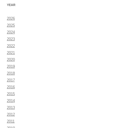
YEAR
2026
2025
2024
2023
2022
2021
2020
2019
2018
2017
2016
2015
2014
2013
2012
2011