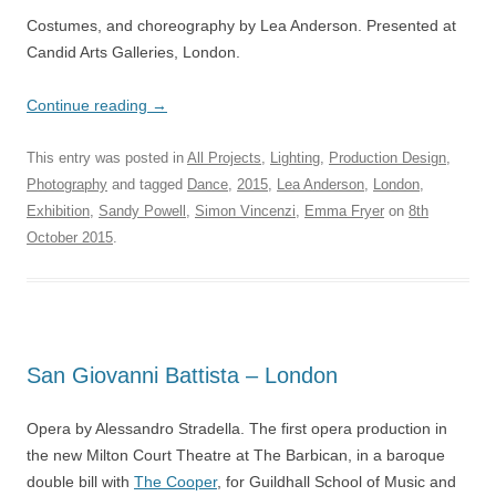
Costumes, and choreography by Lea Anderson. Presented at
Candid Arts Galleries, London.
Continue reading
→
This entry was posted in
All Projects
,
Lighting
,
Production Design
,
Photography
and tagged
Dance
,
2015
,
Lea Anderson
,
London
,
Exhibition
,
Sandy Powell
,
Simon Vincenzi
,
Emma Fryer
on
8th
October 2015
.
San Giovanni Battista – London
Opera by Alessandro Stradella. The first opera production in
the new Milton Court Theatre at The Barbican, in a baroque
double bill with
The Cooper
, for Guildhall School of Music and