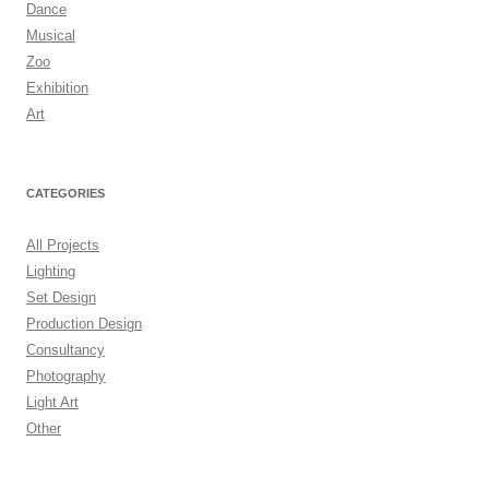
Dance
Musical
Zoo
Exhibition
Art
CATEGORIES
All Projects
Lighting
Set Design
Production Design
Consultancy
Photography
Light Art
Other