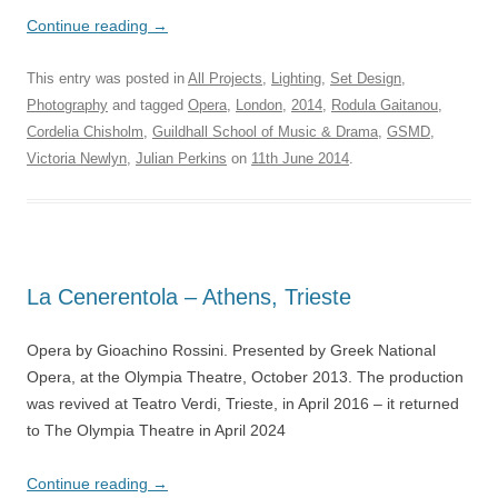
Continue reading
→
This entry was posted in
All Projects
,
Lighting
,
Set Design
,
Photography
and tagged
Opera
,
London
,
2014
,
Rodula Gaitanou
,
Cordelia Chisholm
,
Guildhall School of Music & Drama
,
GSMD
,
Victoria Newlyn
,
Julian Perkins
on
11th June 2014
.
La Cenerentola – Athens, Trieste
Opera by Gioachino Rossini. Presented by Greek National
Opera, at the Olympia Theatre, October 2013. The production
was revived at Teatro Verdi, Trieste, in April 2016 – it returned
to The Olympia Theatre in April 2024
Continue reading
→