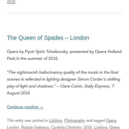
2018
.
The Queen of Spades – London
Opera by Pyotr Ilyich Tchaikovsky, presented by Opera Holland
Park in the summer of 2016.
“The nightmarish hallucinatory quality of the
music in the final
scenes is reflected in lighting designer Simon Corder’s shifting
play of light and shadows.” – Clare Colvin, Daily Express, 7
August 2016
Continue reading
→
This entry was posted in
Lighting
,
Photography
and tagged
Opera
,
London
,
Rodula Gaitanou
,
Cordelia Chisholm
,
2016
,
Lighting
,
Opera