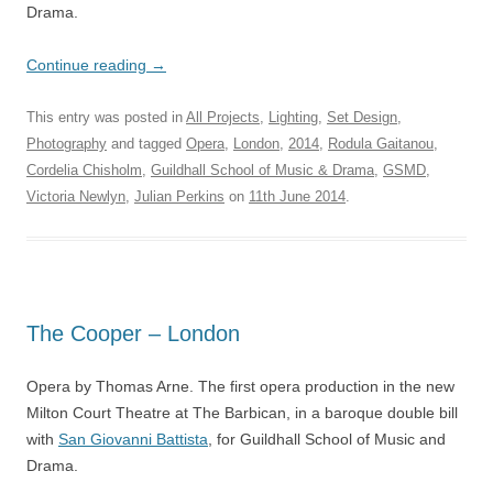
Drama.
Continue reading
→
This entry was posted in
All Projects
,
Lighting
,
Set Design
,
Photography
and tagged
Opera
,
London
,
2014
,
Rodula Gaitanou
,
Cordelia Chisholm
,
Guildhall School of Music & Drama
,
GSMD
,
Victoria Newlyn
,
Julian Perkins
on
11th June 2014
.
The Cooper – London
Opera by Thomas Arne. The first opera production in the new
Milton Court Theatre at The Barbican, in a baroque double bill
with
San Giovanni Battista
, for Guildhall School of Music and
Drama.