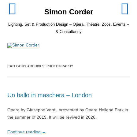
Skip
to
Simon Corder
content
Lighting, Set & Production Design – Opera, Theatre, Zoos, Events –
& Consultancy
CATEGORY ARCHIVES:
PHOTOGRAPHY
Un ballo in maschera – London
Opera by Giuseppe Verdi, presented by Opera Holland Park in
the summer of 2019. It will be revived in 2026.
Continue reading
→