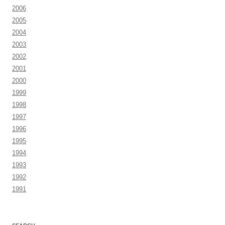
2006
2005
2004
2003
2002
2001
2000
1999
1998
1997
1996
1995
1994
1993
1992
1991