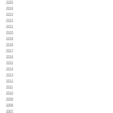
2025
2024
2023
2022
2021
2020
2019
2018
2017
2016
2015
2014
2013
2012
2011
2010
2009
2008
2007