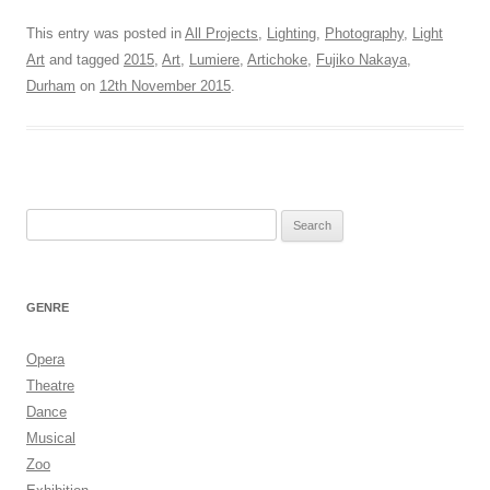
This entry was posted in
All Projects
,
Lighting
,
Photography
,
Light
Art
and tagged
2015
,
Art
,
Lumiere
,
Artichoke
,
Fujiko Nakaya
,
Durham
on
12th November 2015
.
Search
for:
GENRE
Opera
Theatre
Dance
Musical
Zoo