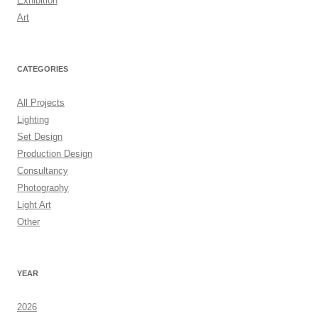
Exhibition
Art
CATEGORIES
All Projects
Lighting
Set Design
Production Design
Consultancy
Photography
Light Art
Other
YEAR
2026