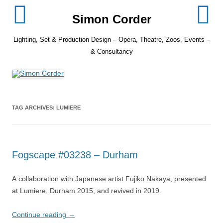
Skip
to
Simon Corder
content
Lighting, Set & Production Design – Opera, Theatre, Zoos, Events –
& Consultancy
TAG ARCHIVES:
LUMIERE
Fogscape #03238 – Durham
A collaboration with Japanese artist Fujiko Nakaya, presented
at Lumiere, Durham 2015, and revived in 2019.
Continue reading
→