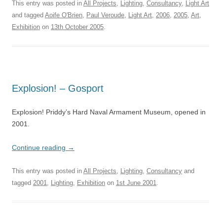
This entry was posted in
All Projects
,
Lighting
,
Consultancy
,
Light Art
and tagged
Aoife O'Brien
,
Paul Veroude
,
Light Art
,
2006
,
2005
,
Art
,
Exhibition
on
13th October 2005
.
Explosion! – Gosport
Explosion! Priddy’s Hard Naval Armament Museum, opened in
2001.
Continue reading
→
This entry was posted in
All Projects
,
Lighting
,
Consultancy
and
tagged
2001
,
Lighting
,
Exhibition
on
1st June 2001
.