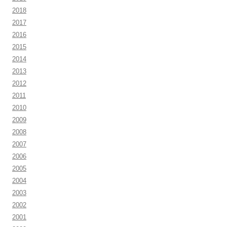
2018
2017
2016
2015
2014
2013
2012
2011
2010
2009
2008
2007
2006
2005
2004
2003
2002
2001