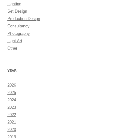
Lighting
Set Design
Production Design
Consultancy
Photography
Light Art
Other
YEAR
2026
2025
2024
2023
2022
2021
2020
2019