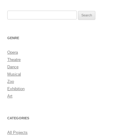
Search
for:
GENRE
Opera
Theatre
Dance
Musical
Zoo
Exhibition
Art
CATEGORIES
All Projects