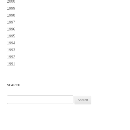
2000
1999
1998
1997
1996
1995
1994
1993
1992
1991
SEARCH
Search
for: