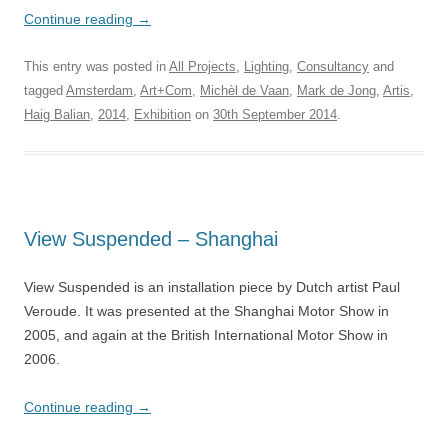
Continue reading
→
This entry was posted in
All Projects
,
Lighting
,
Consultancy
and
tagged
Amsterdam
,
Art+Com
,
Michèl de Vaan
,
Mark de Jong
,
Artis
,
Haig Balian
,
2014
,
Exhibition
on
30th September 2014
.
View Suspended – Shanghai
View Suspended is an installation piece by Dutch artist Paul
Veroude.
It was presented at the Shanghai Motor Show in
2005, and again at the British International Motor Show in
2006.
Continue reading
→