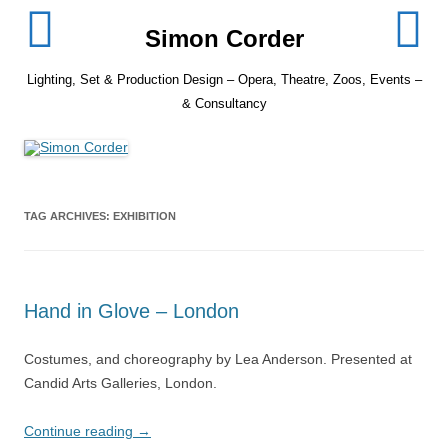
Skip
to
Simon Corder
content
Lighting, Set & Production Design – Opera, Theatre, Zoos, Events –
& Consultancy
TAG ARCHIVES:
EXHIBITION
Hand in Glove – London
Costumes, and choreography by Lea Anderson. Presented at
Candid Arts Galleries, London.
Continue reading
→