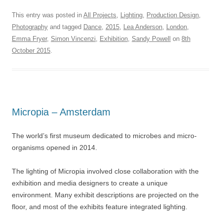
This entry was posted in
All Projects
,
Lighting
,
Production Design
,
Photography
and tagged
Dance
,
2015
,
Lea Anderson
,
London
,
Emma Fryer
,
Simon Vincenzi
,
Exhibition
,
Sandy Powell
on
8th
October 2015
.
Micropia – Amsterdam
The world’s first museum dedicated to microbes and micro-
organisms opened in 2014.
The lighting of Micropia involved close collaboration with the
exhibition and media designers to create a unique
environment. Many exhibit descriptions are projected on the
floor, and most of the exhibits feature integrated lighting.