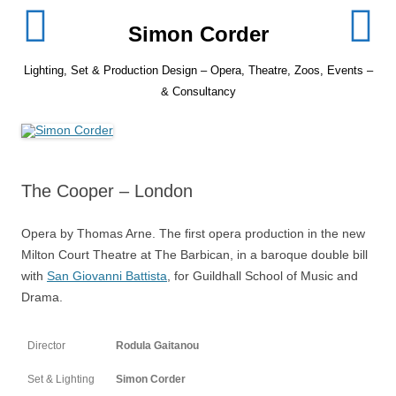
Skip
to
Simon Corder
content
Lighting, Set & Production Design – Opera, Theatre, Zoos, Events –
& Consultancy
The Cooper – London
Opera by Thomas Arne. The first opera production in the new
Milton Court Theatre at The Barbican, in a baroque double bill
with
San Giovanni Battista
, for Guildhall School of Music and
Drama.
Director
Rodula Gaitanou
Set & Lighting
Simon Corder