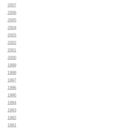
2007
2006
2005
2004
2003
2002
2001
2000
1999
1998
1997
1996
1995
1994
1993
1992
1991