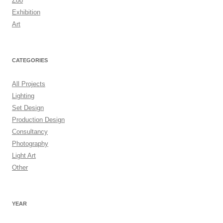
Zoo
Exhibition
Art
CATEGORIES
All Projects
Lighting
Set Design
Production Design
Consultancy
Photography
Light Art
Other
YEAR