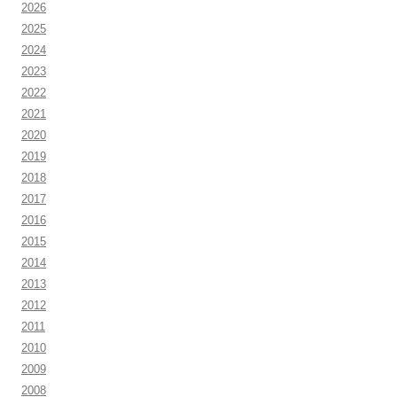
2026
2025
2024
2023
2022
2021
2020
2019
2018
2017
2016
2015
2014
2013
2012
2011
2010
2009
2008