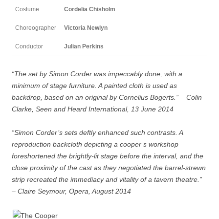
Costume
Cordelia Chisholm
Choreographer
Victoria Newlyn
Conductor
Julian Perkins
“The set by Simon Corder was impeccably done, with a
minimum of stage furniture. A painted cloth is used as
backdrop, based on an original by Cornelius Bogerts.” – Colin
Clarke, Seen and Heard International, 13 June 2014
“Simon Corder’s sets deftly enhanced such contrasts. A
reproduction backcloth depicting a cooper’s workshop
foreshortened the brightly-lit stage before the interval, and the
close proximity of the cast as they negotiated the barrel-strewn
strip recreated the immediacy and vitality of a tavern theatre.”
– Claire Seymour, Opera, August 2014