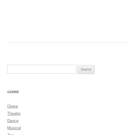
Search
for:
GENRE
Opera
Theatre
Dance
Musical