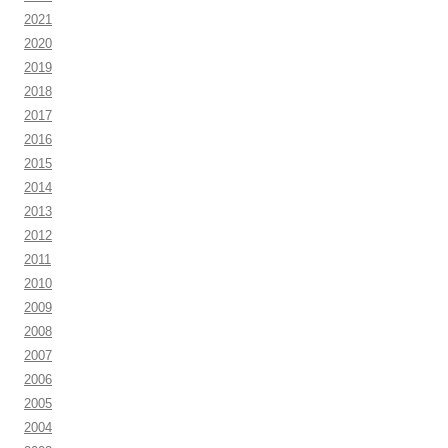
2021
2020
2019
2018
2017
2016
2015
2014
2013
2012
2011
2010
2009
2008
2007
2006
2005
2004