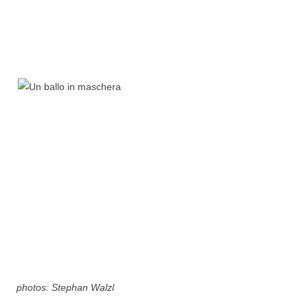
photos: Stephan Walzl