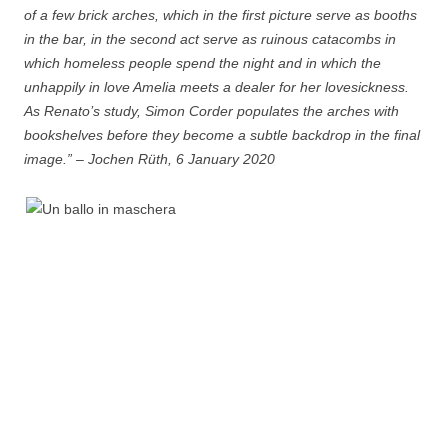
of a few brick arches, which in the first picture serve as booths
in the bar, in the second act serve as ruinous catacombs in
which homeless people spend the night and in which the
unhappily in love Amelia meets a dealer for her lovesickness.
As Renato’s study, Simon Corder populates the arches with
bookshelves before they become a subtle backdrop in the final
image.” – Jochen Rüth, 6 January 2020