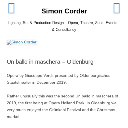
Skip
to
Simon Corder
content
Lighting, Set & Production Design – Opera, Theatre, Zoos, Events –
& Consultancy
Un ballo in maschera – Oldenburg
Opera by Giuseppe Verdi, presented by Oldenburgisches
Staatstheater in December 2019.
Rather unusually this was the second Un ballo in maschera of
2019, the first being at Opera Holland Park. In Oldenburg we
very much enjoyed the Grünkohl Festival and the Christmas
market.