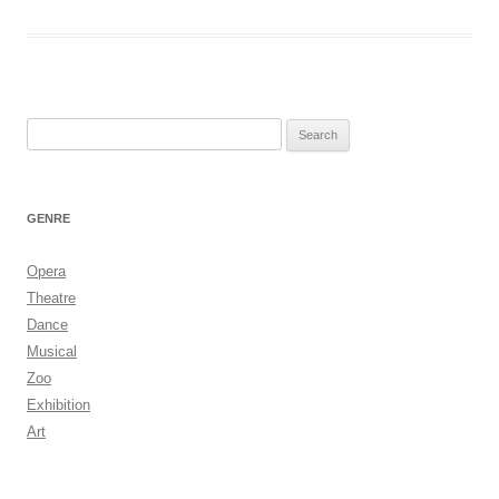
Search
for:
GENRE
Opera
Theatre
Dance
Musical
Zoo
Exhibition
Art