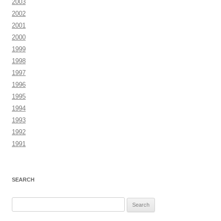
2003
2002
2001
2000
1999
1998
1997
1996
1995
1994
1993
1992
1991
SEARCH
Search
for: