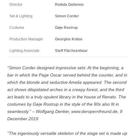
Director
Rodula Gaitanou
Set & Lighting
Simon Corder
Costume
Gøje Rostrup
Production Manager
Georgios Kolios
Lighting Associate
Steff Flächsenhaar
“Simon Corder designed impressive sets: At the beginning, a
bar in which the Page Oscar served behind the counter, and in
which the blonde and seductive Amelia appeared. The second
act shows dilapidated arches in a creepy forest, and the third
act leads to a truly opulent library in the house of Renato. The
costumes by Gøje Rostrup in the style of the 90s also fit in
seamlessly.” – Wolfgang Denker, www.deropernfreund.de, 9
December 2019
“The ingeniously versatile skeleton of the stage set is made up