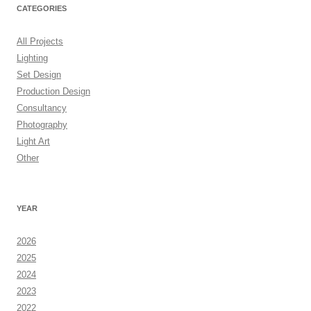
CATEGORIES
All Projects
Lighting
Set Design
Production Design
Consultancy
Photography
Light Art
Other
YEAR
2026
2025
2024
2023
2022