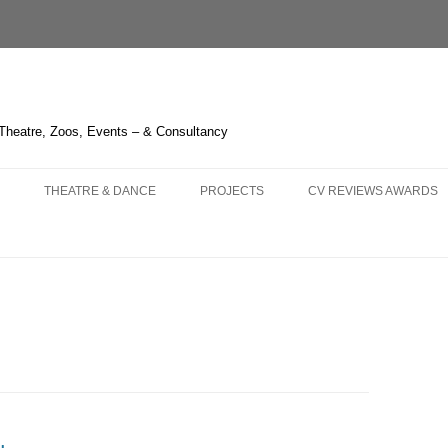
 Theatre, Zoos, Events – & Consultancy
THEATRE & DANCE
PROJECTS
CV REVIEWS AWARDS
NS AND
 – OPERA HEDELAND
THE GREEN BIRD – SHANGHAI
CHIMELONG SAFARI PARK
CURRICULUM VITAE
KA – LIÈGE
3 – HUDDERSFIELD & TOUR
THE BOUGH SERIES
REVIEWS 2021-
 OPERA
LAUME TELL – MELBOURNE
TRYING IT ON – BRISTOL
LIQUID LIGHT – LONDON
REVIEWS 2011-2020
LLO IN MASCHERA –
HITCHCOCK BLONDE – LONDON
FOGSCAPE #03238 – DURHAM
REVIEWS 2001-2010
GHAI
NBURG
ARIRANG – SEOUL
ONE CANADA SQUARE – LONDON
KNIGHT OF ILLUMINATIO
 TRIPLE BILL – LONDON
WHERE THE NIGHT GOES
IRISH TIMES’ IRISH THE