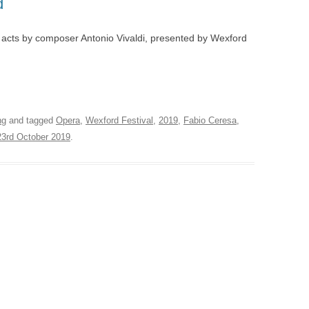
d
AVIATA – LONDON
AWARDS 2012
ORE
BADGER WATCH – PAIGNTON
 acts by composer Antonio Vivaldi, presented by Wexford
A DI LAMMERMOOR –
LIGHTING DESIGN AWAR
MICROPIA – AMSTERDAM
LAND
OLIVIER AWARDS 2004
FORD
ROBBENZAAL – AMSTERDAM
LLO IN MASCHERA –
MAGAZINE AWARDS
HAM
ON
VIEW SUSPENDED – SHANGHAI
ng
and tagged
Opera
,
Wexford Festival
,
2019
,
Fabio Ceresa
,
DNE AUF NAXOS –
EXPLOSION! – GOSPORT
23rd October 2019
.
ENBURG, LEEDS
CASCADE – ALNWICK GARDEN
NERENTOLA – ATHENS,
STE
HAND IN GLOVE – LONDON
BART
N LESCAUT – PARMA,
FALSE GHARIAL – AMSTERDAM
NS,
CIA, BILBAO
TRYING IT ON – BRISTOL
QUICHOTTE – WEXFORD
RDEN
CINA & ADINA – WEXFORD