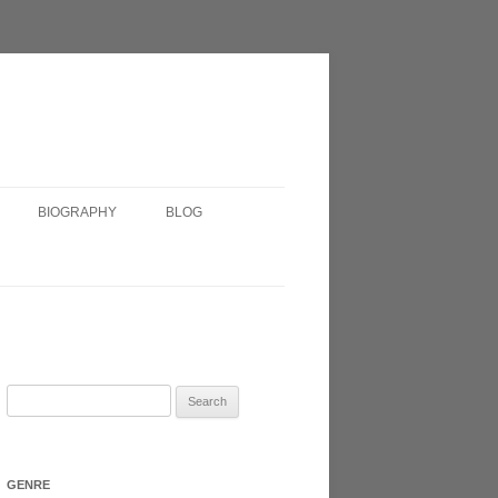
BIOGRAPHY
BLOG
SHORT BIOGRAPHY
IRISH?
VERY SHORT BIOGRAPHY
HEADSHOT
Search
for:
N 2017
GENRE
ATRE