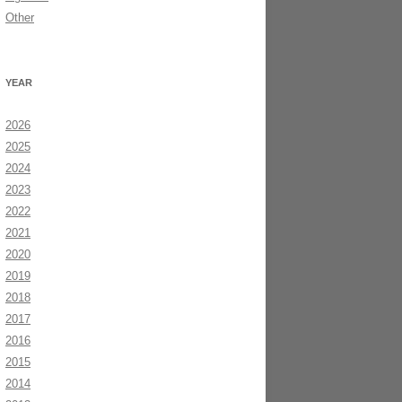
Other
YEAR
2026
2025
2024
2023
2022
2021
2020
2019
2018
2017
2016
2015
2014