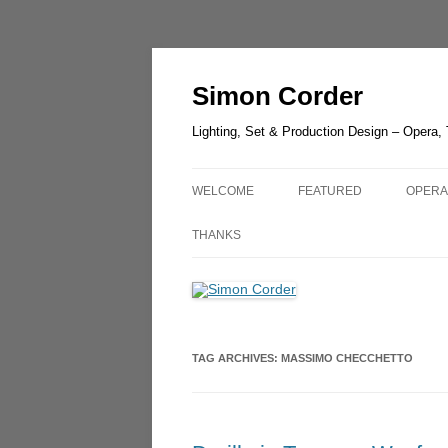
Skip
to
content
Simon Corder
Lighting, Set & Production Design – Opera,
WELCOME
FEATURED
OPERA
CHESTER ZOO – LANTER
AIDA
THANKS
LIGHT
RUSAL
LUCIA DI LAMMERMOOR –
GUIL
HEDELAND
UN BA
TAG ARCHIVES:
MASSIMO CHECCHETTO
THE GREEN BIRD – SHAN
OLDE
THE QUEEN OF SPADES –
OPERA
LONDON