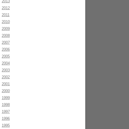
2013
2012
2011
2010
2009
2008
2007
2006
2005
2004
2003
2002
2001
2000
1999
1998
1997
1996
1995