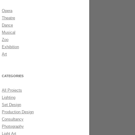
Opera
DS 2006
Theatre
Dance
Musical
Zoo
Exhibition
Art
CATEGORIES
All Projects
Lighting
Set Design
Production Design
Consultancy
Photography
Light Art