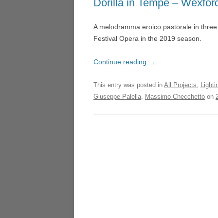
Dorilla in Tempe – Wexfor
LA TR
NIGHT SAFARI – SINGAP
A melodramma eroico pastorale in three
LUCI
MICROPIA – AMSTERDAM
Festival Opera in the 2019 season.
HEDE
DON QUICHOTTE – WEX
UN BA
Continue reading
→
FOGSCAPE #03238 – DUR
LOND
This entry was posted in
All Projects
,
Lighti
ARIADNE AUF NAXOS –
ARIA
Giuseppe Palella
,
Massimo Checchetto
on
GOTHENBURG
GOTH
ARIRANG – SEOUL
LA CE
TRIE
L’ISOLA DISABITATA – HO
MANO
LA CENERENTOLA – ATHE
VALEN
TRIESTE
DON 
CASCADE – ALNWICK GA
LA CU