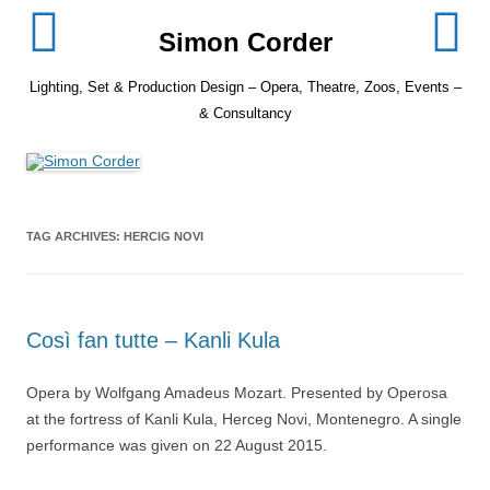
Skip
to
Simon Corder
content
Lighting, Set & Production Design – Opera, Theatre, Zoos, Events –
& Consultancy
TAG ARCHIVES:
HERCIG NOVI
Così fan tutte – Kanli Kula
Opera by Wolfgang Amadeus Mozart. Presented by Operosa
at the fortress of Kanli Kula, Herceg Novi, Montenegro. A single
performance was given on 22 August 2015.