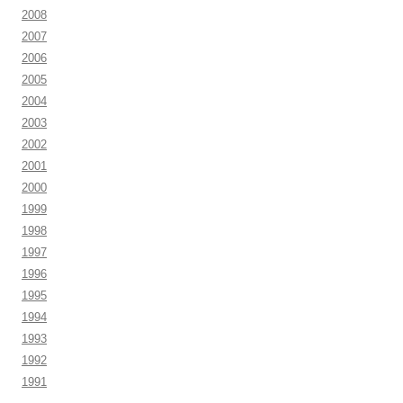
2008
2007
2006
2005
2004
2003
2002
2001
2000
1999
1998
1997
1996
1995
1994
1993
1992
1991