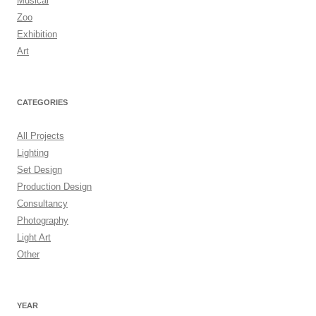
Musical
Zoo
Exhibition
Art
CATEGORIES
All Projects
Lighting
Set Design
Production Design
Consultancy
Photography
Light Art
Other
YEAR