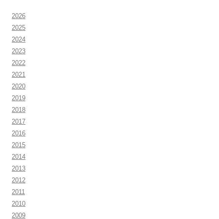
2026
2025
2024
2023
2022
2021
2020
2019
2018
2017
2016
2015
2014
2013
2012
2011
2010
2009