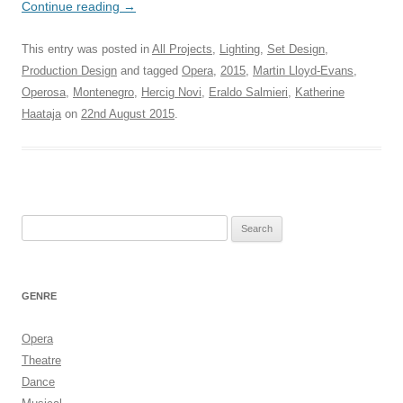
Continue reading
→
This entry was posted in
All Projects
,
Lighting
,
Set Design
,
Production Design
and tagged
Opera
,
2015
,
Martin Lloyd-Evans
,
Operosa
,
Montenegro
,
Hercig Novi
,
Eraldo Salmieri
,
Katherine
Haataja
on
22nd August 2015
.
Search
for:
GENRE
Opera
Theatre
Dance