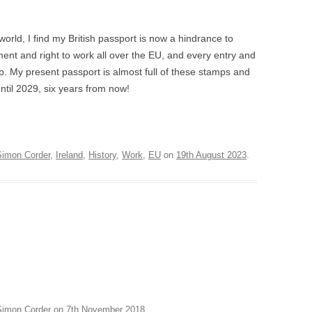
AVIATA – LONDON
AWARDS 2012
ORE
BADGER WATCH – PAIGNTON
world, I find my British passport is now a hindrance to
A DI LAMMERMOOR –
LIGHTING DESIGN AWAR
MICROPIA – AMSTERDAM
ent and right to work all over the EU, and every entry and
LAND
OLIVIER AWARDS 2004
. My present passport is almost full of these stamps and
FORD
ROBBENZAAL – AMSTERDAM
LLO IN MASCHERA –
until 2029, six years from now!
MAGAZINE AWARDS
HAM
ON
VIEW SUSPENDED – SHANGHAI
DNE AUF NAXOS –
EXPLOSION! – GOSPORT
ENBURG, LEEDS
Simon Corder
,
Ireland
,
History
,
Work
,
EU
on
19th August 2023
.
CASCADE – ALNWICK GARDEN
NERENTOLA – ATHENS,
STE
HAND IN GLOVE – LONDON
BART
N LESCAUT – PARMA,
FALSE GHARIAL – AMSTERDAM
NS,
CIA, BILBAO
TRYING IT ON – BRISTOL
QUICHOTTE – WEXFORD
RDEN
CINA & ADINA – WEXFORD
Simon Corder
on
7th November 2018
.