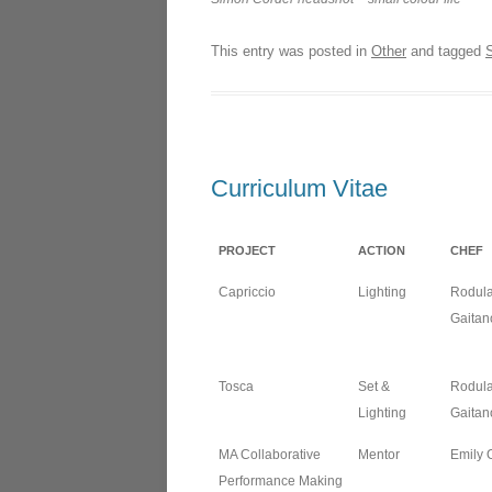
LOND
This entry was posted in
Other
and tagged
THE 
L’ISO
NORM
Curriculum Vitae
LES D
NANT
PROJECT
ACTION
CHEF
Capriccio
Lighting
Rodul
Gaitan
Tosca
Set &
Rodul
Lighting
Gaitan
MA Collaborative
Mentor
Emily 
Performance Making