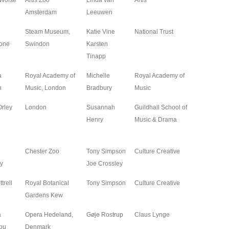
 Wolse
Artis Zoo
Linda van
Artis
2025
Amsterdam
Leeuwen
Steam Museum,
Katie Vine
National Trust
2025
one
Swindon
Karsten
Tinapp
a
Royal Academy of
Michelle
Royal Academy of
2025
n
Music, London
Bradbury
Music
Orley
London
Susannah
Guildhall School of
2025
Henry
Music & Drama
Chester Zoo
Tony Simpson
Culture Creative
2024
y
Joe Crossley
trell
Royal Botanical
Tony Simpson
Culture Creative
2024
Gardens Kew
a
Opera Hedeland,
Gøje Rostrup
Claus Lynge
2024
ou
Denmark