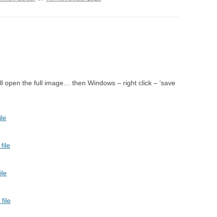
LLA IN TEMPE – WEXFORD
NE – LONDON
QUEEN OF SPADES –
ON
 – XI’AN
ll open the full image… then Windows – right click – ‘save
BLACKENED MAN
AFF – PARMA, MUSCAT
ESIANA – WEXFORD, JESI
LAGE ROMEO AND JULIET –
IARI, WEXFORD
FAN TUTTE – KANLI KULA
IOVANNI BATTISTA –