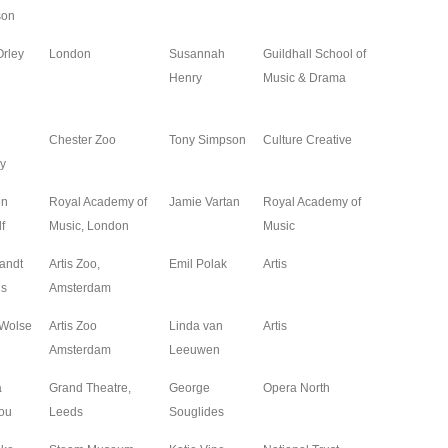
son
Orley
London
Susannah
Guildhall School of
2024
Henry
Music & Drama
Chester Zoo
Tony Simpson
Culture Creative
2023
y
en
Royal Academy of
Jamie Vartan
Royal Academy of
2023
f
Music, London
Music
andt
Artis Zoo,
Emil Polak
Artis
2023
us
Amsterdam
 Wolse
Artis Zoo
Linda van
Artis
2023
Amsterdam
Leeuwen
a
Grand Theatre,
George
Opera North
2023
ou
Leeds
Souglides