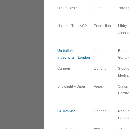
Ocean Berlin
Lighting
Yaron 
National Trust AGM
Production
Libby
Johnst
Un ballo in
Lighting
Rodul
maschera – London
Gaitan
Carmen
Lighting
Steph
Medcal
Showlight – Dijon
Paper
Simon
Corder
La Traviata
Lighting
Rodul
Gaitan