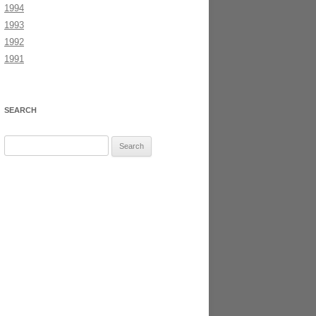
1994
1993
1992
1991
SEARCH
Search
for: