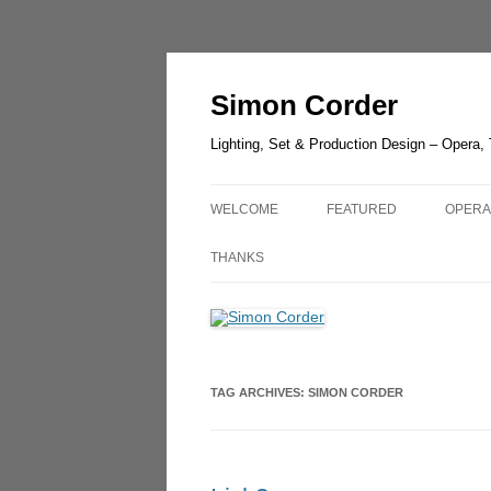
Skip
to
content
Simon Corder
Lighting, Set & Production Design – Opera,
WELCOME
FEATURED
OPERA
CHESTER ZOO – LANTER
AIDA
THANKS
LIGHT
RUSAL
LUCIA DI LAMMERMOOR –
GUIL
HEDELAND
UN BA
TAG ARCHIVES:
SIMON CORDER
THE GREEN BIRD – SHAN
OLDE
THE QUEEN OF SPADES –
OPERA
LONDON