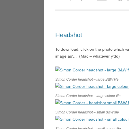
DORI
ARIA
THE 
Headshot
LOND
TOSCA
To download, click on the photo which wi
image as’… (Mac – whatever y’do)
THE 
FALST
Simon Corder headshot – large B&W file
L’ARL
A VIL
Simon Corder headshot – large colour file
CAGL
Simon Corder headshot – small B&W file
COSÌ 
SAN G
Simon Corder headshot – small colour file