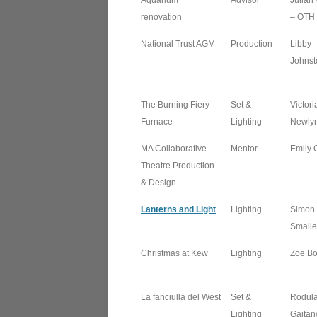
Aquarium
Advisor
Julian
renovation
– OTH
National Trust AGM
Production
Libby
Johnst
The Burning Fiery
Set &
Victori
Furnace
Lighting
Newly
MA Collaborative
Mentor
Emily 
Theatre Production
& Design
Lanterns and Light
Lighting
Simon
Smalle
Christmas at Kew
Lighting
Zoe Bot
La fanciulla del West
Set &
Rodul
Lighting
Gaitan