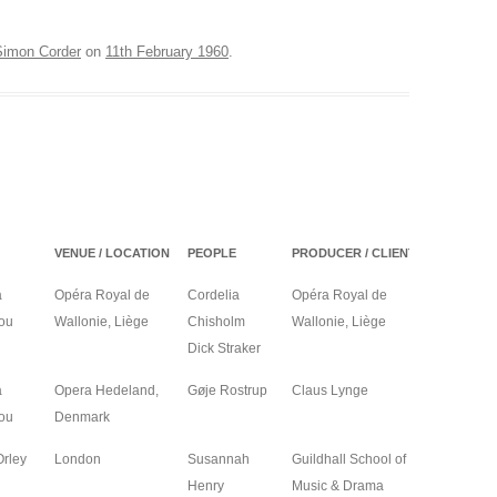
ON
Simon Corder
on
11th February 1960
.
COOPER – LONDON
LA DISABITATA – HOBART
A – CAGLIARI
EUX VEUVES – ANGERS,
ES
VENUE / LOCATION
PEOPLE
PRODUCER / CLIENT
YEAR
a
Opéra Royal de
Cordelia
Opéra Royal de
2027
ou
Wallonie, Liège
Chisholm
Wallonie, Liège
Dick Straker
a
Opera Hedeland,
Gøje Rostrup
Claus Lynge
2026
ou
Denmark
Orley
London
Susannah
Guildhall School of
2026
Henry
Music & Drama