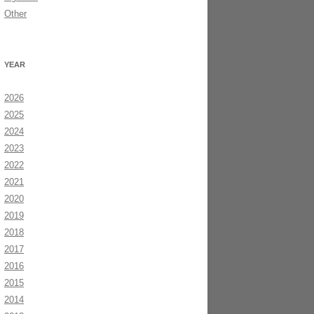
Other
YEAR
2026
2025
2024
2023
2022
2021
2020
2019
2018
2017
2016
2015
2014