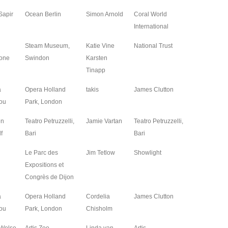
Sapir
Ocean Berlin
Simon Arnold
Coral World
2026
International
Steam Museum,
Katie Vine
National Trust
2026
one
Swindon
Karsten
Tinapp
a
Opera Holland
takis
James Clutton
2026
ou
Park, London
en
Teatro Petruzzelli,
Jamie Vartan
Teatro Petruzzelli,
2025
f
Bari
Bari
Le Parc des
Jim Tetlow
Showlight
2025
Expositions et
Congrès de Dijon
a
Opera Holland
Cordelia
James Clutton
2025
ou
Park, London
Chisholm