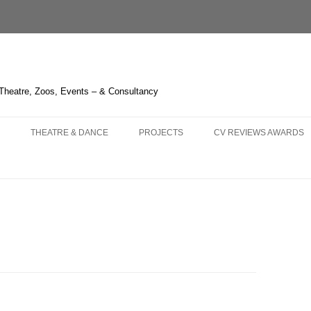
 Theatre, Zoos, Events – & Consultancy
THEATRE & DANCE
PROJECTS
CV REVIEWS AWARDS
NS AND
 – OPERA HEDELAND
THE GREEN BIRD – SHANGHAI
CHIMELONG SAFARI PARK
CURRICULUM VITAE
KA – LIÈGE
3 – HUDDERSFIELD & TOUR
THE BOUGH SERIES
REVIEWS 2021-
 OPERA
LAUME TELL – MELBOURNE
TRYING IT ON – BRISTOL
LIQUID LIGHT – LONDON
REVIEWS 2011-2020
LLO IN MASCHERA –
HITCHCOCK BLONDE – LONDON
FOGSCAPE #03238 – DURHAM
REVIEWS 2001-2010
GHAI
NBURG
ARIRANG – SEOUL
ONE CANADA SQUARE – LONDON
KNIGHT OF ILLUMINATIO
 TRIPLE BILL – LONDON
WHERE THE NIGHT GOES
IRISH TIMES’ IRISH THE