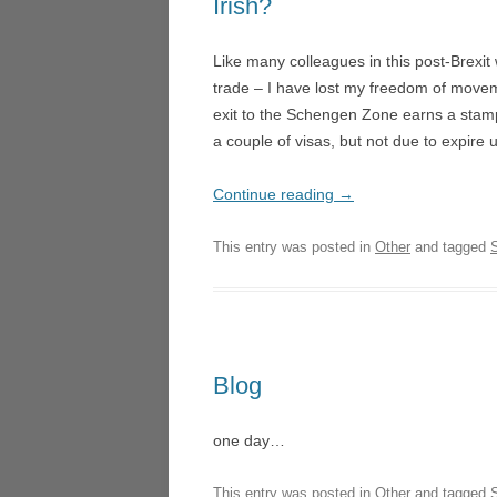
Irish?
LA TR
NIGHT SAFARI – SINGAP
Like many colleagues in this post-Brexit 
LUCI
MICROPIA – AMSTERDAM
trade – I have lost my freedom of movem
HEDE
exit to the Schengen Zone earns a stamp
DON QUICHOTTE – WEX
UN BA
a couple of visas, but not due to expire 
FOGSCAPE #03238 – DUR
LOND
Continue reading
→
ARIADNE AUF NAXOS –
ARIA
GOTHENBURG
GOTH
This entry was posted in
Other
and tagged
ARIRANG – SEOUL
LA CE
TRIE
L’ISOLA DISABITATA – HO
MANO
LA CENERENTOLA – ATHE
VALEN
Blog
TRIESTE
DON 
one day…
CASCADE – ALNWICK GA
LA CU
This entry was posted in
Other
and tagged