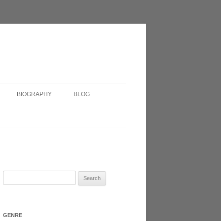
BIOGRAPHY
BLOG
SHORT BIOGRAPHY
IRISH?
VERY SHORT BIOGRAPHY
HEADSHOT
Search
for:
N 2017
GENRE
ATRE