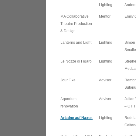
Lighting
Ander
MA Collaborative
Mentor
Emily 
Theatre Production
& Design
Lanterns and Light
Lighting
Simon
Smalle
Le Nozze di Figaro
Lighting
Steph
Medcal
Jour Fixe
Advisor
Rembr
Sutori
Aquarium
Advisor
Julian
renovation
– OTH
Ariadne auf Naxos
Lighting
Rodul
Gaitan