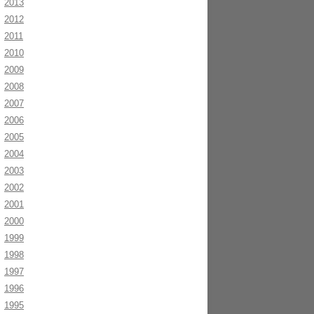
2013
2012
2011
2010
2009
2008
2007
2006
2005
2004
2003
2002
2001
2000
1999
1998
1997
1996
1995