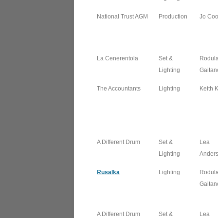
National Trust AGM
Production
Jo Co
La Cenerentola
Set &
Rodul
Lighting
Gaitan
The Accountants
Lighting
Keith 
A Different Drum
Set &
Lea
Lighting
Ander
Rusalka
Lighting
Rodul
Gaitan
A Different Drum
Set &
Lea