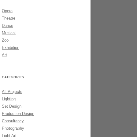
Opera
DS 2006
Theatre
Dance
Musical
Zoo
Exhibition
Art
CATEGORIES
All Projects
Lighting
Set Design
Production Design
Consultancy
Photography
Light Art