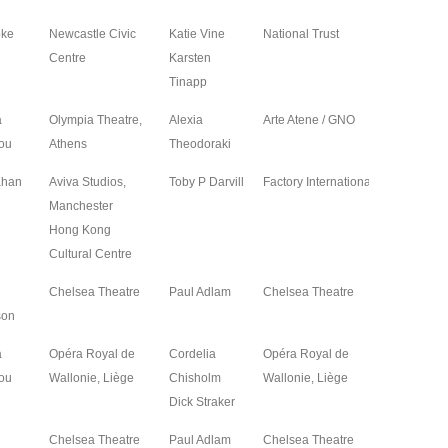
oke
Newcastle Civic
Katie Vine
National Trust
2024
Centre
Karsten
Tinapp
a
Olympia Theatre,
Alexia
Arte Atene / GNO
2024
ou
Athens
Theodoraki
Khan
Aviva Studios,
Toby P Darvill
Factory International
2024
Manchester
Hong Kong
Cultural Centre
Chelsea Theatre
Paul Adlam
Chelsea Theatre
2024
son
a
Opéra Royal de
Cordelia
Opéra Royal de
2024
ou
Wallonie, Liège
Chisholm
Wallonie, Liège
Dick Straker
Chelsea Theatre
Paul Adlam
Chelsea Theatre
2024