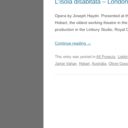
L’isola disabitata – Londo
LA TR
NIGHT SAFARI – SINGAP
Opera by Joseph Haydn. Presented at th
LUCI
MICROPIA – AMSTERDAM
Hobart, the oldest working theatre in th
HEDE
production in the Linbury Studio, Roya
DON QUICHOTTE – WEX
UN BA
FOGSCAPE #03238 – DUR
LOND
Continue reading
→
ARIADNE AUF NAXOS –
ARIA
This entry was posted in
All Projects
,
Lighti
GOTHENBURG
GOTH
Jamie Vartan
,
Hobart
,
Australia
,
Oliver Goo
ARIRANG – SEOUL
LA CE
TRIE
L’ISOLA DISABITATA – HO
MANO
LA CENERENTOLA – ATHE
VALEN
TRIESTE
DON 
CASCADE – ALNWICK GA
LA CU