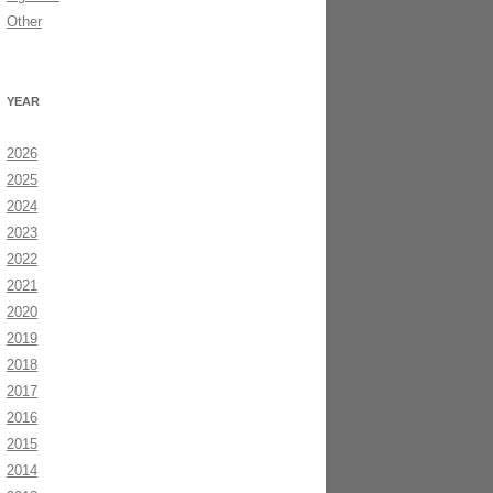
Other
YEAR
2026
2025
2024
2023
2022
2021
2020
2019
2018
2017
2016
2015
2014