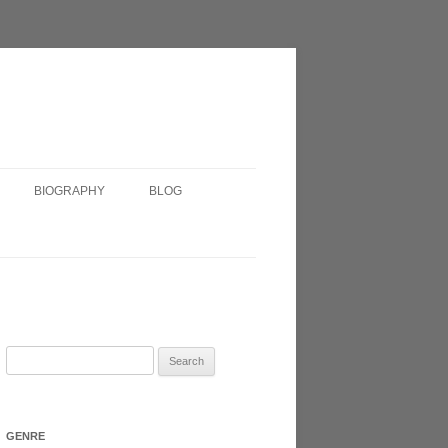
BIOGRAPHY
BLOG
SHORT BIOGRAPHY
IRISH?
VERY SHORT BIOGRAPHY
HEADSHOT
Search
for:
N 2017
GENRE
ATRE