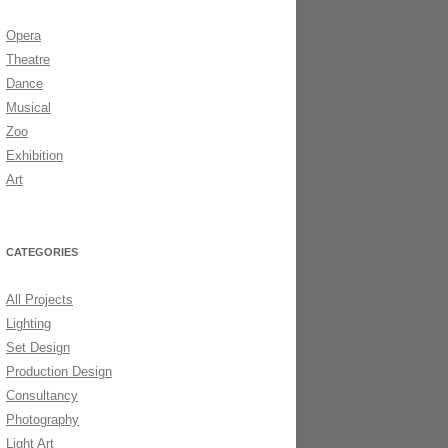
Opera
DS 2006
Theatre
Dance
Musical
Zoo
Exhibition
Art
CATEGORIES
All Projects
Lighting
Set Design
Production Design
Consultancy
Photography
Light Art