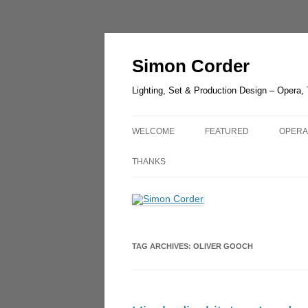
Skip
to
content
Simon Corder
Lighting, Set & Production Design – Opera,
WELCOME
FEATURED
OPERA
CHESTER ZOO – LANTER
AIDA
THANKS
LIGHT
RUSAL
LUCIA DI LAMMERMOOR –
GUIL
HEDELAND
UN BA
TAG ARCHIVES:
OLIVER GOOCH
THE GREEN BIRD – SHAN
OLDE
THE QUEEN OF SPADES –
OPERA
LONDON