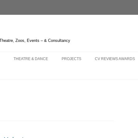
 Theatre, Zoos, Events – & Consultancy
THEATRE & DANCE
PROJECTS
CV REVIEWS AWARDS
NS AND
 – OPERA HEDELAND
THE GREEN BIRD – SHANGHAI
CHIMELONG SAFARI PARK
CURRICULUM VITAE
KA – LIÈGE
3 – HUDDERSFIELD & TOUR
THE BOUGH SERIES
REVIEWS 2021-
 OPERA
LAUME TELL – MELBOURNE
TRYING IT ON – BRISTOL
LIQUID LIGHT – LONDON
REVIEWS 2011-2020
LLO IN MASCHERA –
HITCHCOCK BLONDE – LONDON
FOGSCAPE #03238 – DURHAM
REVIEWS 2001-2010
GHAI
NBURG
ARIRANG – SEOUL
ONE CANADA SQUARE – LONDON
KNIGHT OF ILLUMINATIO
 TRIPLE BILL – LONDON
WHERE THE NIGHT GOES
IRISH TIMES’ IRISH THE