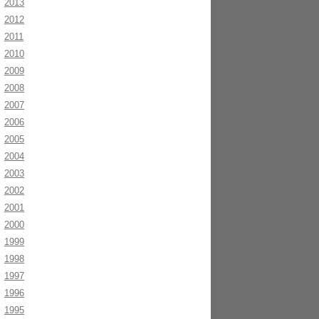
2013
2012
2011
2010
2009
2008
2007
2006
2005
2004
2003
2002
2001
2000
1999
1998
1997
1996
1995