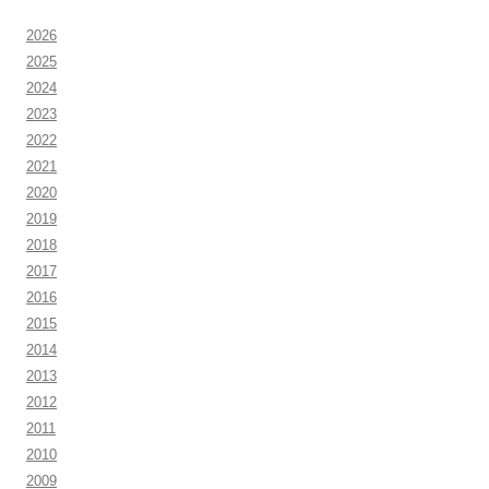
2026
2025
2024
2023
2022
2021
2020
2019
2018
2017
2016
2015
2014
2013
2012
2011
2010
2009