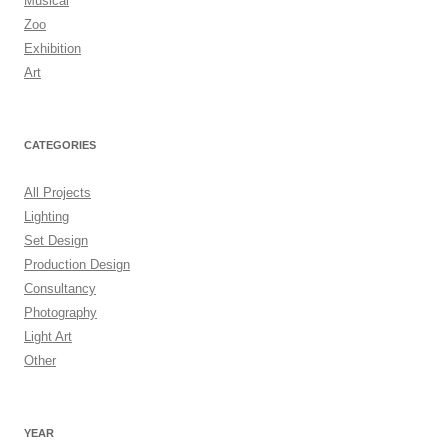
Musical
Zoo
Exhibition
Art
CATEGORIES
All Projects
Lighting
Set Design
Production Design
Consultancy
Photography
Light Art
Other
YEAR