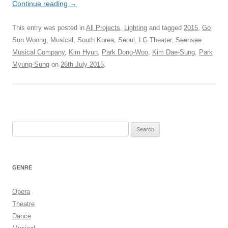
Continue reading
→
This entry was posted in
All Projects
,
Lighting
and tagged
2015
,
Go
Sun Woong
,
Musical
,
South Korea
,
Seoul
,
LG Theater
,
Seensee
Musical Company
,
Kim Hyun
,
Park Dong-Woo
,
Kim Dae-Sung
,
Park
Myung-Sung
on
26th July 2015
.
Search
for:
GENRE
Opera
Theatre
Dance