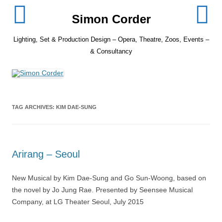
Skip
to
Simon Corder
content
Lighting, Set & Production Design – Opera, Theatre, Zoos, Events –
& Consultancy
TAG ARCHIVES:
KIM DAE-SUNG
Arirang – Seoul
New Musical by Kim Dae-Sung and Go Sun-Woong, based on
the novel by Jo Jung Rae. Presented by Seensee Musical
Company, at LG Theater Seoul, July 2015