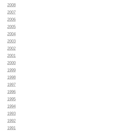
2008
2007
2006
2005
2004
2003
2002
2001
2000
1999
1998
1997
1996
1995
1994
1993
1992
1991