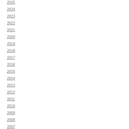
2025
2024
2023
2022
2021
2020
2019
2018
2017
2016
2015
2014
2013
2012
2011
2010
2009
2008
2007