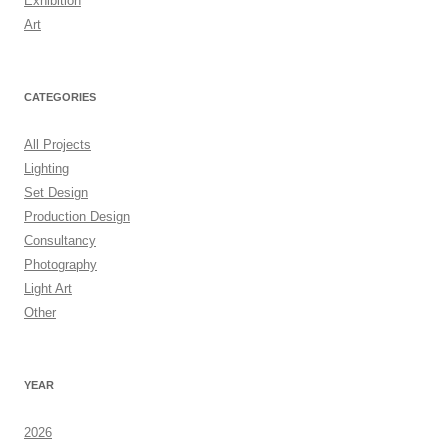
Exhibition
Art
CATEGORIES
All Projects
Lighting
Set Design
Production Design
Consultancy
Photography
Light Art
Other
YEAR
2026