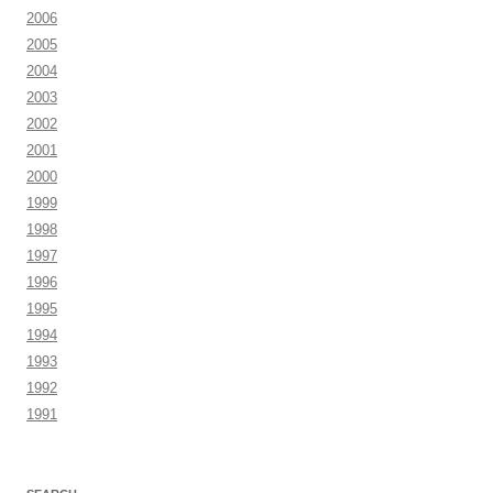
2006
2005
2004
2003
2002
2001
2000
1999
1998
1997
1996
1995
1994
1993
1992
1991