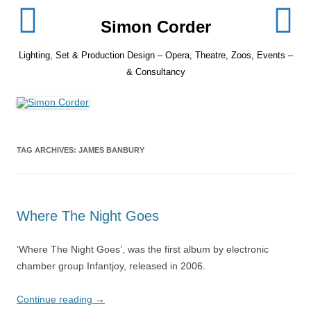
Skip
to
Simon Corder
content
Lighting, Set & Production Design – Opera, Theatre, Zoos, Events –
& Consultancy
TAG ARCHIVES:
JAMES BANBURY
Where The Night Goes
‘Where The Night Goes’, was the first album by electronic
chamber group Infantjoy, released in 2006.
Continue reading
→