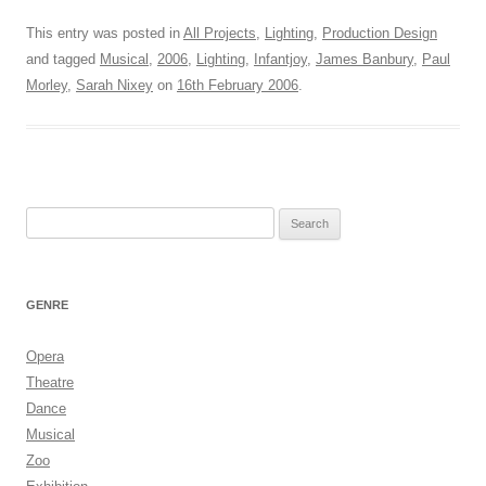
This entry was posted in
All Projects
,
Lighting
,
Production Design
and tagged
Musical
,
2006
,
Lighting
,
Infantjoy
,
James Banbury
,
Paul
Morley
,
Sarah Nixey
on
16th February 2006
.
Search
for:
GENRE
Opera
Theatre
Dance
Musical
Zoo