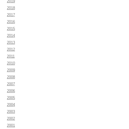
2019
2018
2017
2016
2015
2014
2013
2012
2011
2010
2009
2008
2007
2006
2005
2004
2003
2002
2001