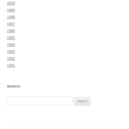
2000
1999
1998
1997
1996
1995
1994
1993
1992
1991
SEARCH
Search
for: