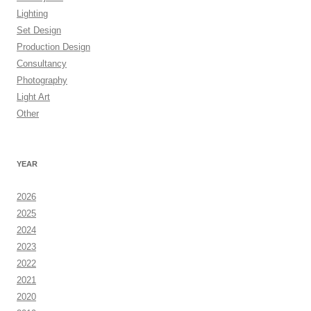
Lighting
Set Design
Production Design
Consultancy
Photography
Light Art
Other
YEAR
2026
2025
2024
2023
2022
2021
2020