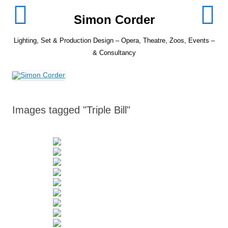
Skip
to
Simon Corder
content
Lighting, Set & Production Design – Opera, Theatre, Zoos, Events –
& Consultancy
Images tagged "Triple Bill"