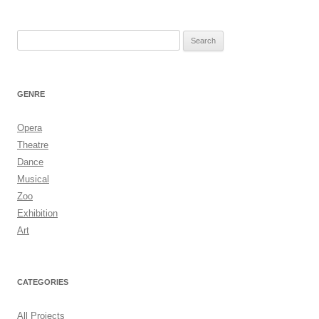
Search
for:
GENRE
Opera
Theatre
Dance
Musical
Zoo
Exhibition
Art
CATEGORIES
All Projects