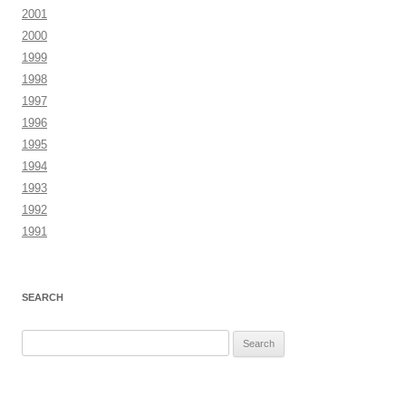
2001
2000
1999
1998
1997
1996
1995
1994
1993
1992
1991
SEARCH
Search
for: