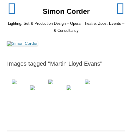
Skip
to
Simon Corder
content
Lighting, Set & Production Design – Opera, Theatre, Zoos, Events –
& Consultancy
Images tagged "Martin Lloyd Evans"