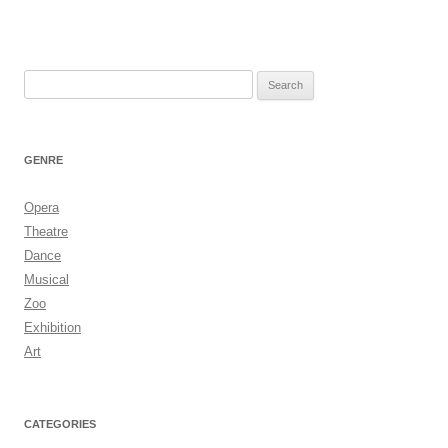
Search
for:
GENRE
Opera
Theatre
Dance
Musical
Zoo
Exhibition
Art
CATEGORIES