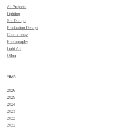
All Projects
Lighting
Set Design
Production Design
Consultancy
Photography
Light Art
Other
YEAR
2026
2025
2024
2023
2022
2021