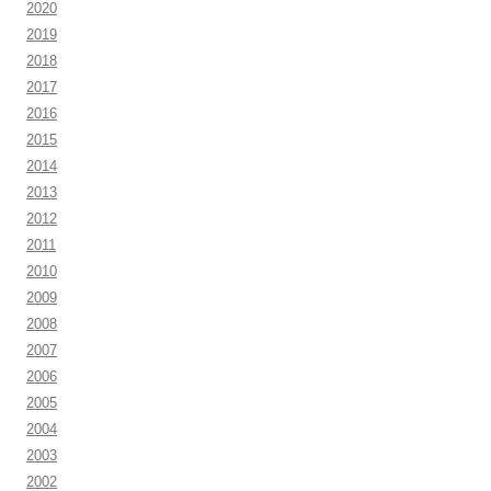
2020
2019
2018
2017
2016
2015
2014
2013
2012
2011
2010
2009
2008
2007
2006
2005
2004
2003
2002