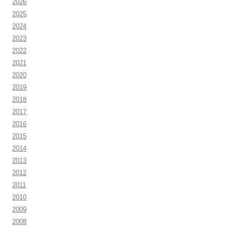
2026
2025
2024
2023
2022
2021
2020
2019
2018
2017
2016
2015
2014
2013
2012
2011
2010
2009
2008