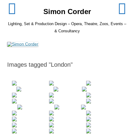
Skip
to
Simon Corder
content
Lighting, Set & Production Design – Opera, Theatre, Zoos, Events –
& Consultancy
Images tagged "London"