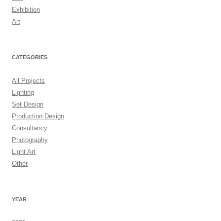
Exhibition
Art
CATEGORIES
All Projects
Lighting
Set Design
Production Design
Consultancy
Photography
Light Art
Other
YEAR