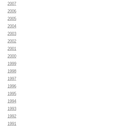
2007
2006
2005
2004
2003
2002
2001
2000
1999
1998
1997
1996
1995
1994
1993
1992
1991