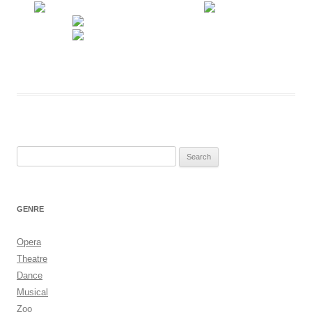
Search
for:
GENRE
Opera
Theatre
Dance
Musical
Zoo