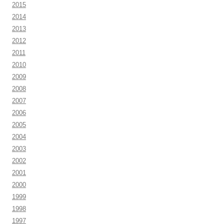
2015
2014
2013
2012
2011
2010
2009
2008
2007
2006
2005
2004
2003
2002
2001
2000
1999
1998
1997