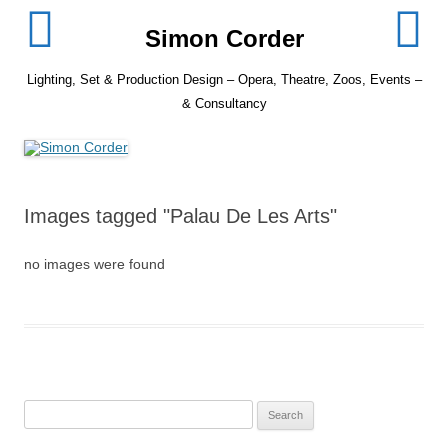
Skip
to
Simon Corder
content
Lighting, Set & Production Design – Opera, Theatre, Zoos, Events –
& Consultancy
Images tagged "Palau De Les Arts"
no images were found
Search
for: