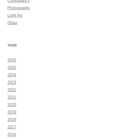
Consultancy
Photography
Light Art
Other
YEAR
2026
2025
2024
2023
2022
2021
2020
2019
2018
2017
2016