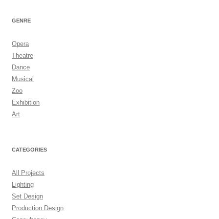
GENRE
Opera
Theatre
Dance
Musical
Zoo
Exhibition
Art
CATEGORIES
All Projects
Lighting
Set Design
Production Design