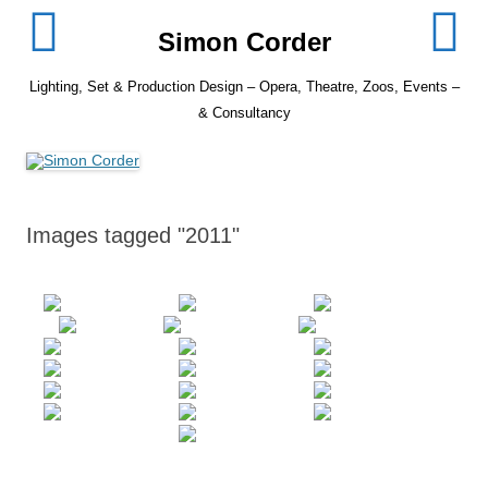
Skip
to
Simon Corder
content
Lighting, Set & Production Design – Opera, Theatre, Zoos, Events –
& Consultancy
Images tagged "2011"