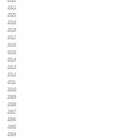
2021
2020
2019
2018
2017
2016
2015
2014
2013
2012
2011
2010
2009
2008
2007
2006
2005
2004