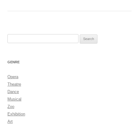
Search
for:
GENRE
Opera
Theatre
Dance
Musical
Zoo
Exhibition
Art