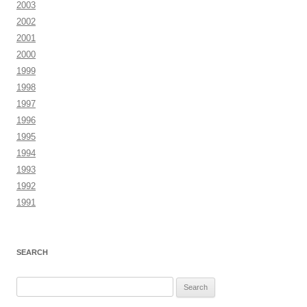
2003
2002
2001
2000
1999
1998
1997
1996
1995
1994
1993
1992
1991
SEARCH
Search
for: