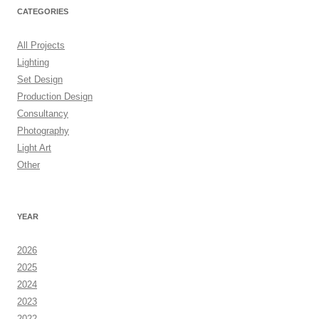
CATEGORIES
All Projects
Lighting
Set Design
Production Design
Consultancy
Photography
Light Art
Other
YEAR
2026
2025
2024
2023
2022